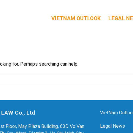
VIETNAM OUTLOOK
LEGAL N
ooking for. Perhaps searching can help.
 LAW Co., Ltd
VietNam Outloo
Legal News
1st Floor, May Plaza Building, 63D Vo Van