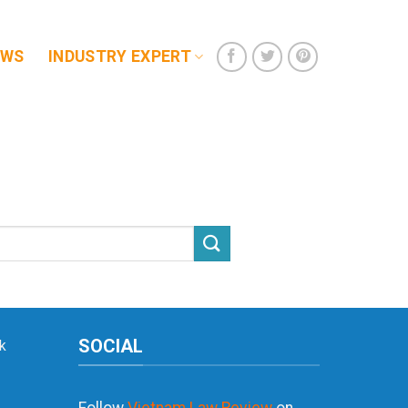
EWS
INDUSTRY EXPERT
SOCIAL
k
Follow
Vietnam Law Review
on