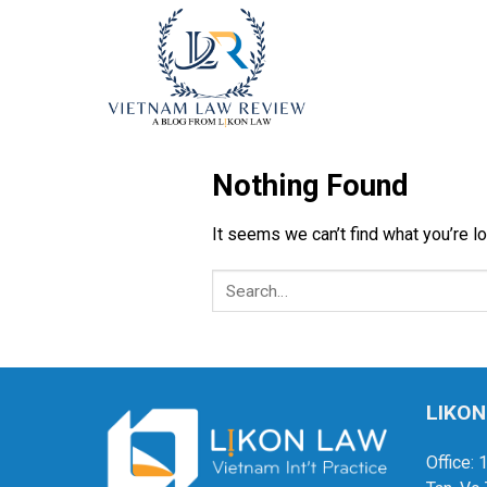
Skip
to
content
Nothing Found
It seems we can’t find what you’re l
LIKON
Office: 