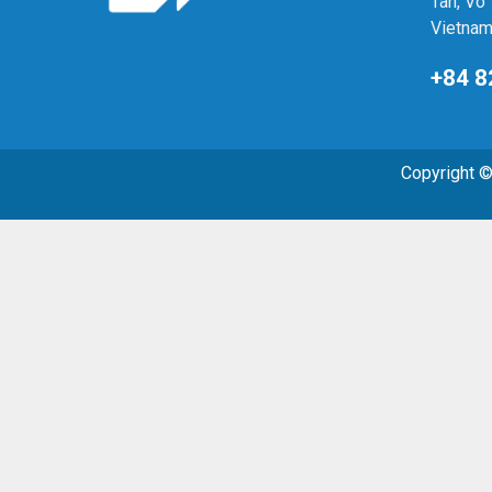
Tan, Vo 
Vietna
+84 8
Copyright 