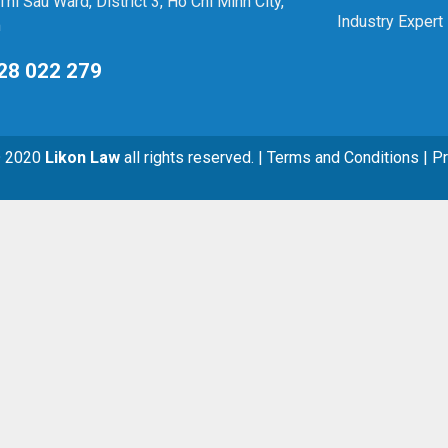
Thi Sau Ward, District 3, Ho Chi Minh City,
Industry Expert
m
28 022 279
© 2020
Likon Law
all rights reserved. | Terms and Conditions | P