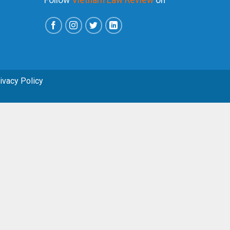
rivacy Policy